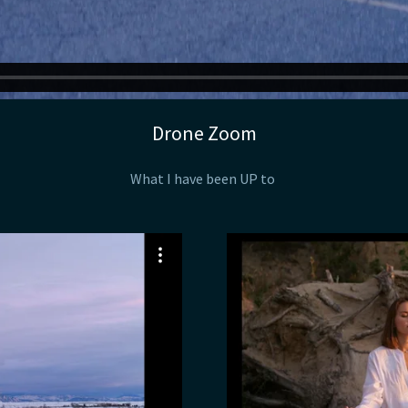
Drone Zoom
What I have been UP to