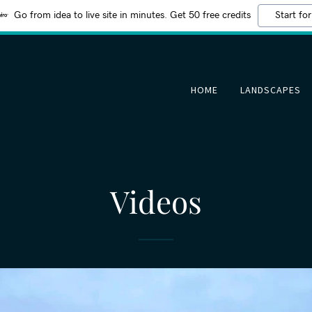
Go from idea to live site in minutes. Get 50 free credits
Start for
HOME
LANDSCAPES
Videos