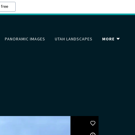
 free
PANORAMIC IMAGES
UTAH LANDSCAPES
MORE