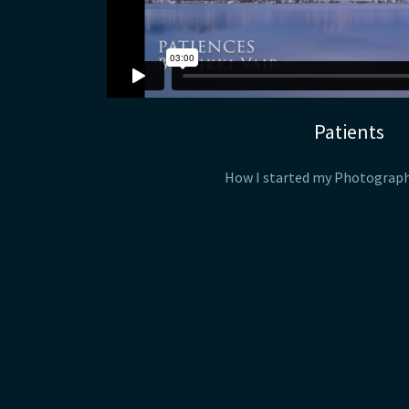
Patients
How I started my Photograp