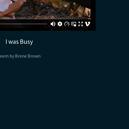
I was Busy
oem by Brene Brown