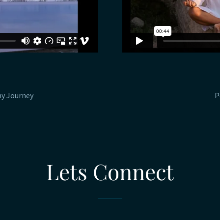
hy Journey
P
Lets Connect